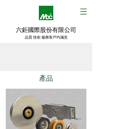
六鉅國際股份有限公司
品質 技術 服務客戶均滿意
產品