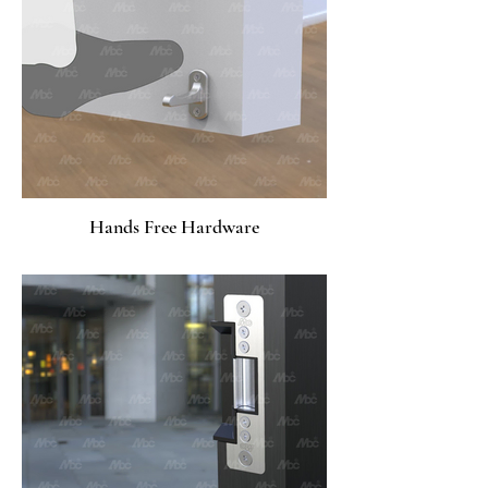
Hands Free Hardware