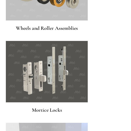
Wheels and Roller Assemblies
Mortice Locks