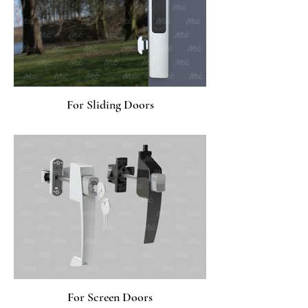
For Sliding Doors
For Screen Doors