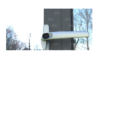
Window Hardware