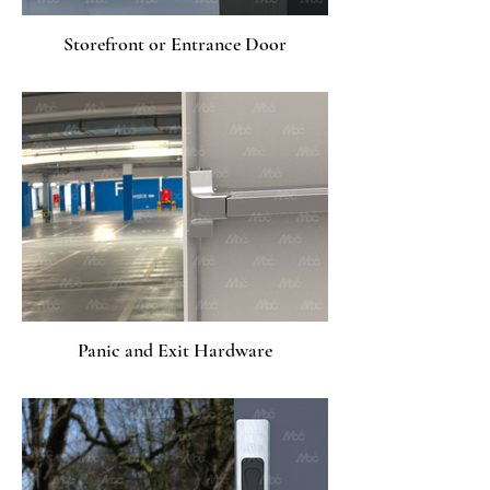
Storefront or Entrance Door
Panic and Exit Hardware