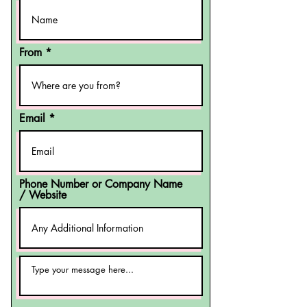
From
Email
Phone Number or Company Name
/ Website