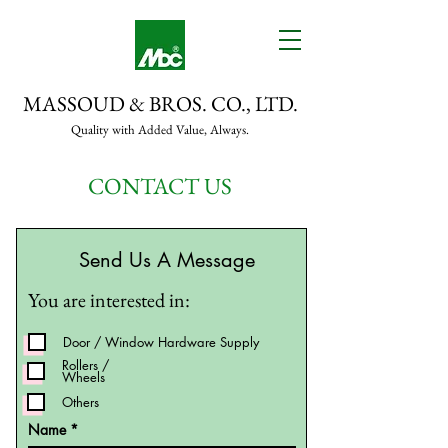
MASSOUD & BROS. CO., LTD.
Quality with Added Value, Always.
CONTACT US
Send Us A Message
You are interested in:
Door / Window Hardware Supply
Rollers /
Wheels
Others
Name