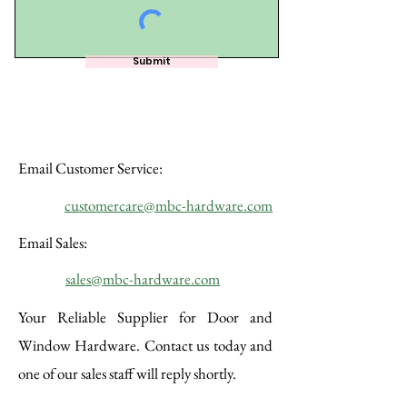
Submit
Email Customer Service:
customercare@mbc-hardware.com
Email Sales:
​sales@mbc-hardware.com
Your Reliable Supplier for Door and
Window Hardware. Contact us today and
one of our sales staff will reply shortly.