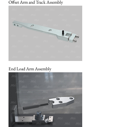
Offset Arm and Track Assembly
End Load Arm Assembly