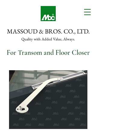
MASSOUD & BROS. CO., LTD.
Quality with Added Value, Always.
For Transom and Floor Closer