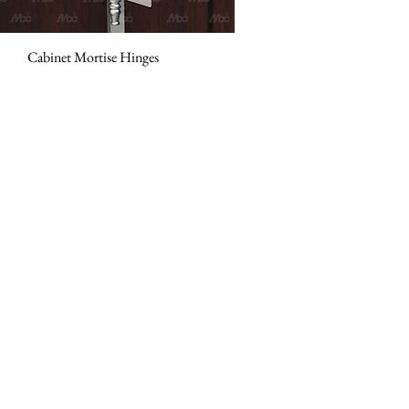
Cabinet Mortise Hinges