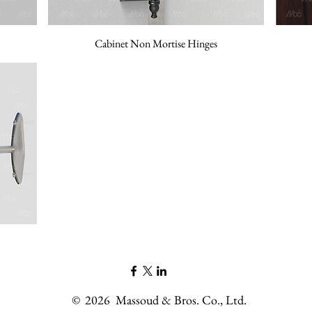
Cabinet Non Mortise Hinges
©
2026
Massoud & Bros. Co., Ltd.