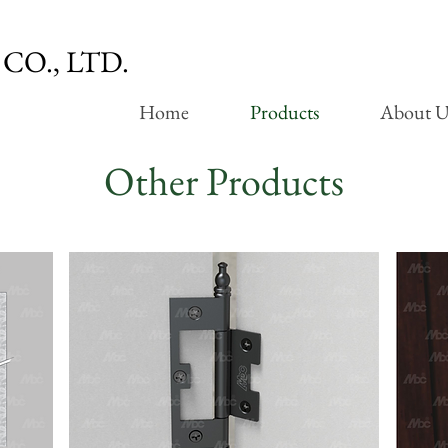
CO., LTD.
Home
Products
About U
Other Products