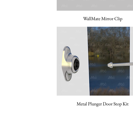
WallMate Mirror Clip
Metal Plunger Door Stop Kit