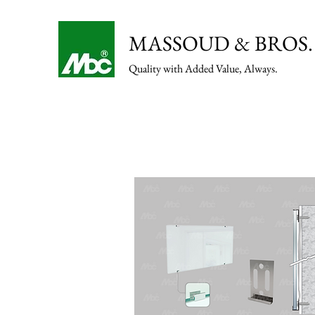
MASSOUD & BROS. 
Quality with Added Value, Always.