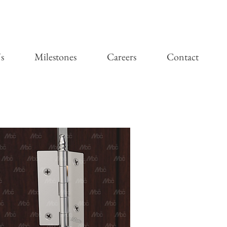
s
Milestones
Careers
Contact