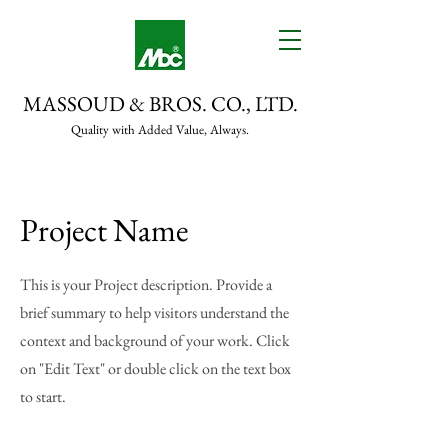
MASSOUD & BROS. CO., LTD.
Quality with Added Value, Always.
Project Name
This is your Project description. Provide a
brief summary to help visitors understand the
context and background of your work. Click
on "Edit Text" or double click on the text box
to start.