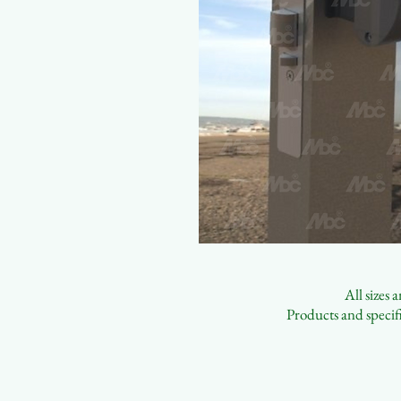
All sizes
Products and specifi