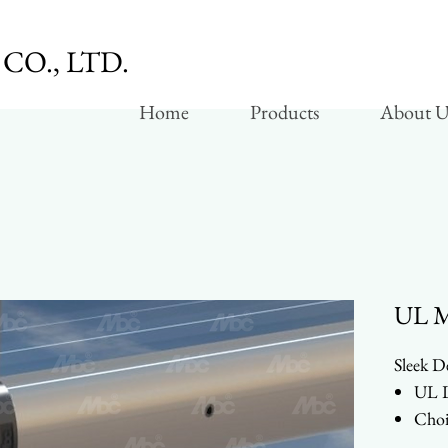
CO., LTD.
Home
Products
About U
UL Mo
Sleek D
UL L
Choi
Vert