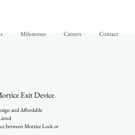
s
Milestones
Careers
Contact
rtice Exit Device
esign and Affordable
isted
ce between Mortice Lock or
ical Rods