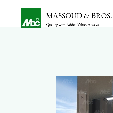
MASSOUD & BROS. 
Quality with Added Value, Always.