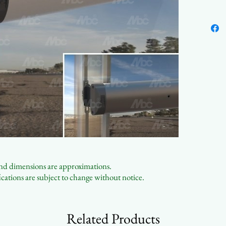
Easy 
Conta
 and dimensions are approximations.
cations are subject to change without notice.
Related Products