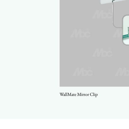
WallMate Mirror Clip