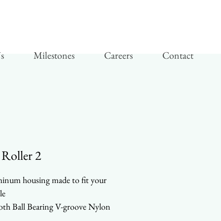
s
Milestones
Careers
Contact
 Roller 2
inum housing made to fit your
le
th Ball Bearing V-groove Nylon
ls