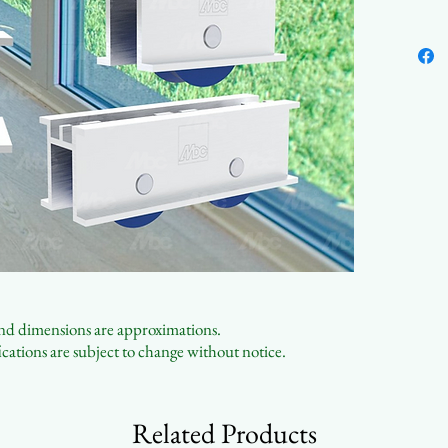
Sing
Affo
Cust
 and dimensions are approximations.
cations are subject to change without notice.
Related Products