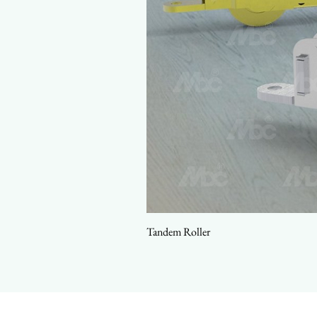
Tandem Roller