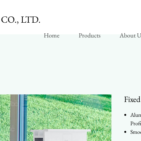
CO., LTD.
Home
Products
About U
Fixed
Alum
Profi
Smoo
Whee