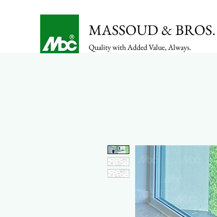
MASSOUD & BROS. 
Quality with Added Value, Always.