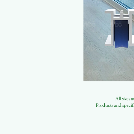
All sizes
Products and specifi