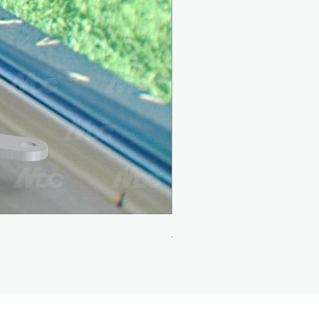
Adjustable Roller 1