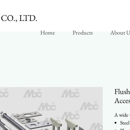
CO., LTD.
Home
Products
About U
Flush
Acces
A wide v
Steel