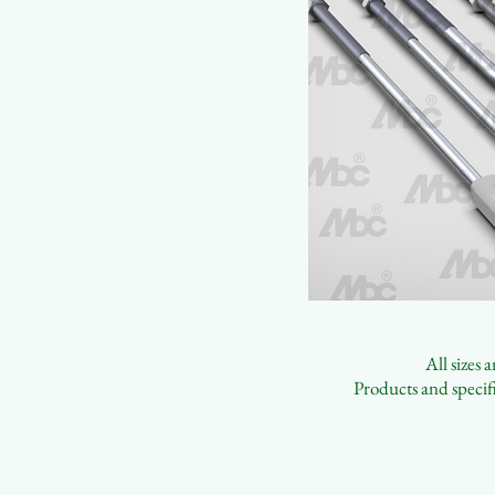
All sizes
Products and specifi