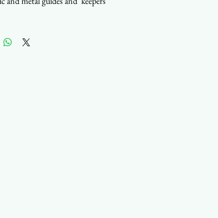
tic and metal guides and keepers
 in Taiwan
act us to customize