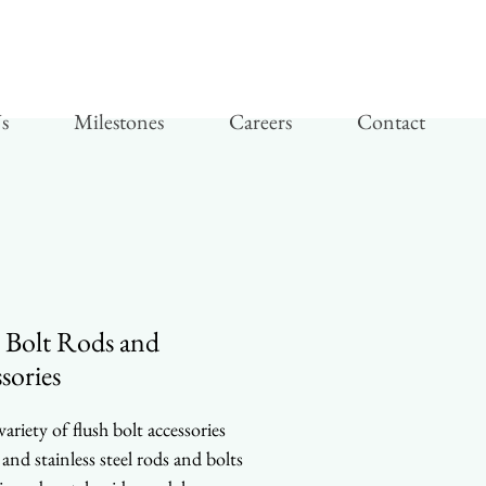
s
Milestones
Careers
Contact
 Bolt Rods and
sories
ariety of flush bolt accessories
 and stainless steel rods and bolts