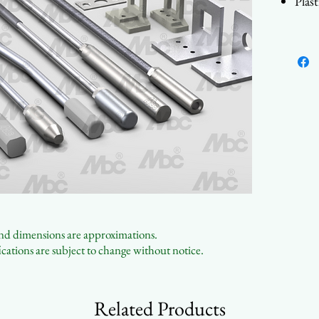
Plas
Made
Cont
 and dimensions are approximations.
cations are subject to change without notice.
Related Products