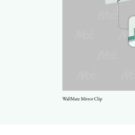
WallMate Mirror Clip