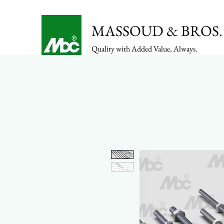
MASSOUD & BROS. 
Quality with Added Value, Always.