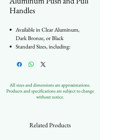
Aluminum Push and Pull
Handles
Available in Clear Aluminum,
Dark Bronze, or Black
Standard Sizes, including:
9" (228mm)
12" (305mm)
33" (838mm)
39" (990mm)
All sizes and dimensions are approximations.
45" (1143mm)
Products and specifications are subject to change
Internal and External
without notice.
Configurations Available
Full set of Accessories
Contact Us to Customize
Related Products