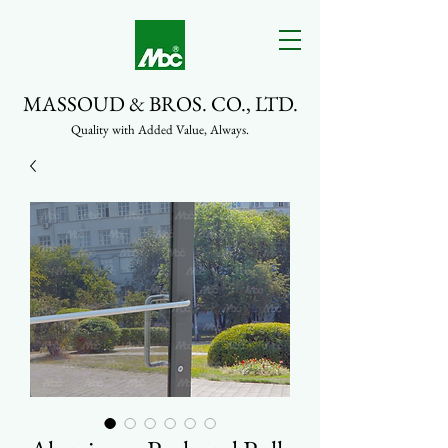
MASSOUD & BROS. CO., LTD.
Quality with Added Value, Always.