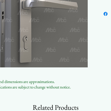
Aest
 and dimensions are approximations.
cations are subject to change without notice.
Related Products