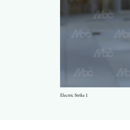
Electric Strike 1