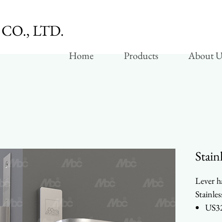
CO., LTD.
Home
Products
About U
Stain
Lever h
Stainles
US32
Heav