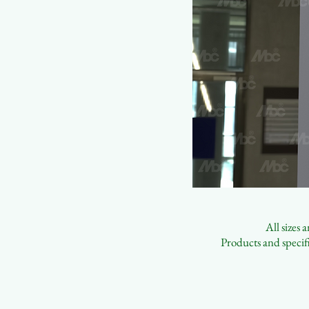
All sizes
Products and specifi