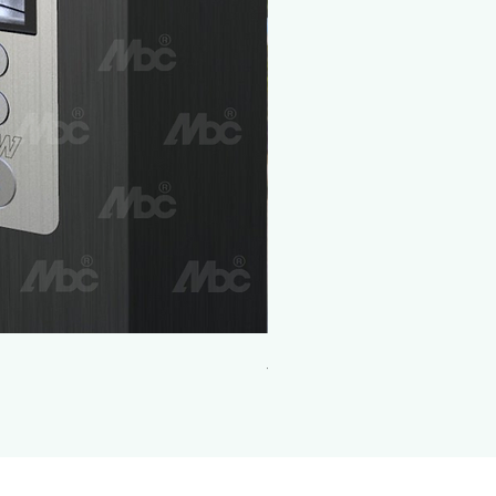
Aluminum Push and Pull Handles