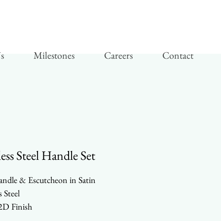
s
Milestones
Careers
Contact
less Steel Handle Set
andle & Escutcheon in Satin
s Steel
D Finish
y Duty Parts and Components