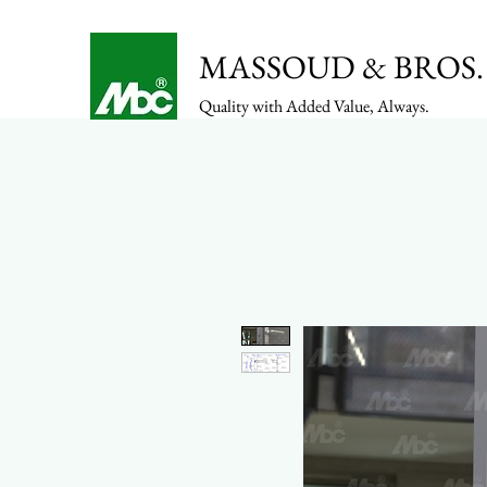
MASSOUD & BROS. 
Quality with Added Value, Always.