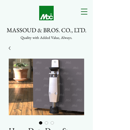
MASSOUD & BROS. CO., LTD.
Quality with Added Value, Always.