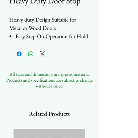
Heavy Duty Door Stop
Heavy duty Design Suitable for
Metal or Wood Doors
Easy Step-On Operation for Hold
and Release
Durable Rubber Tip
Choose between Large flat
grooved tip or Conical tip
All sizes and dimensions are approximations.
Multiple Finishes Available
Products and specifications are subject to change
without notice.
Related Products