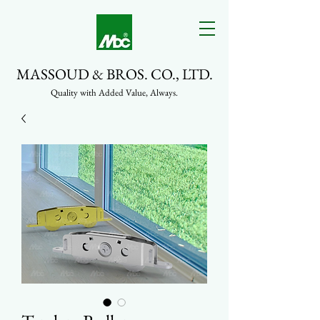
MASSOUD & BROS. CO., LTD.
Quality with Added Value, Always.