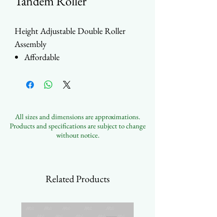
Tandem Roller
Height Adjustable Double Roller
Assembly
Affordable
Various tab positions
Ball Bearing
Wheel: Steel / SS / Nylon
Housing: Steel or SS
All sizes and dimensions are approximations.
Customizable
Products and specifications are subject to change
without notice.
Related Products