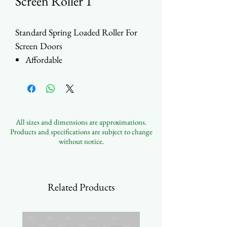
Screen Roller 1
Standard Spring Loaded Roller For
Screen Doors
Affordable
Height Adjustable by Screw
Stainless Steel or Steel Housing
Choice between Steel or Nylon
Wheels
All sizes and dimensions are approximations.
31.8mm (1-1/4") or 25.3mm (1")
Products and specifications are subject to change
Wheel Size Options
without notice.
Contact Us to Customize
Related Products