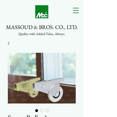
MASSOUD & BROS. CO., LTD.
Quality with Added Value, Always.