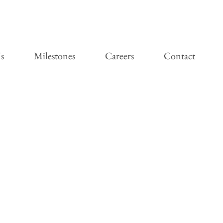
s
Milestones
Careers
Contact