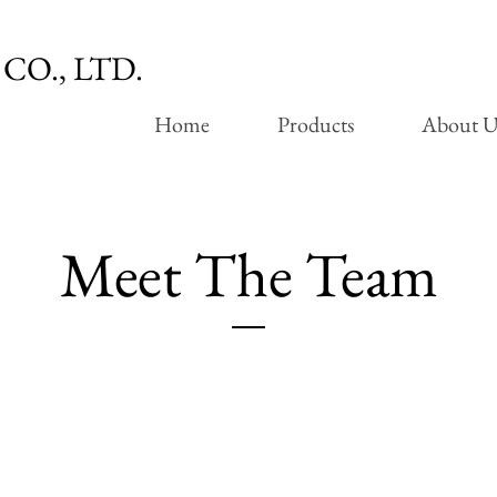
CO., LTD.
Home
Products
About U
Meet The Team