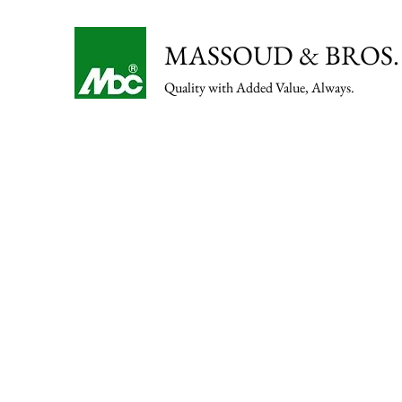
MASSOUD & BROS. 
Quality with Added Value, Always.