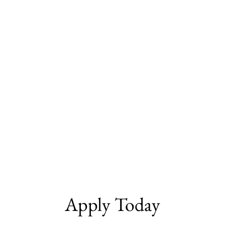
Apply Today