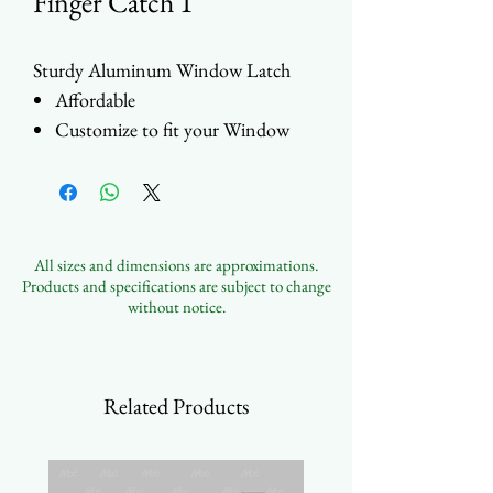
Finger Catch 1
Sturdy Aluminum Window Latch
Affordable
Customize to fit your Window
Designs
Multiple Color and Finishes
Available
All sizes and dimensions are approximations.
Products and specifications are subject to change
without notice.
Related Products