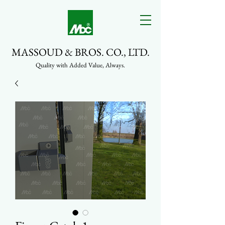
MASSOUD & BROS. CO., LTD.
Quality with Added Value, Always.